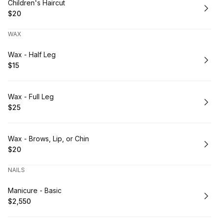
Book
Children's Haircut
$20
.
Price
:
WAX
Book
Wax - Half Leg
$15
.
Price
:
Book
Wax - Full Leg
$25
.
Price
:
Book
Wax - Brows, Lip, or Chin
$20
.
Price
:
NAILS
Book
Manicure - Basic
$2,550
.
Price
: