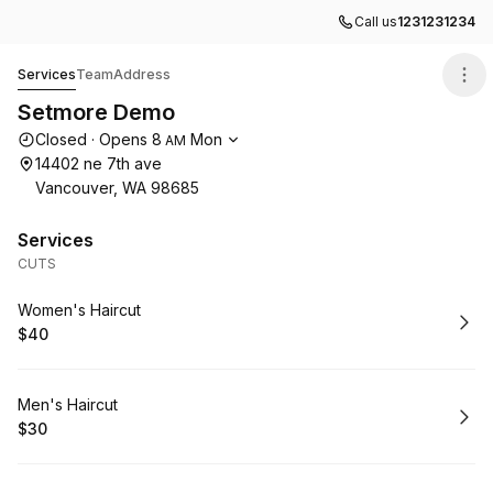
Call us
1231231234
Setmore Demo
Services
Team
Address
Setmore Demo
Opening hours
Closed
·
Opens
8
Mon
AM
14402 ne 7th ave
Vancouver, WA 98685
Services
CUTS
Book
Women's Haircut
$40
.
Price
:
Book
Men's Haircut
$30
.
Price
: