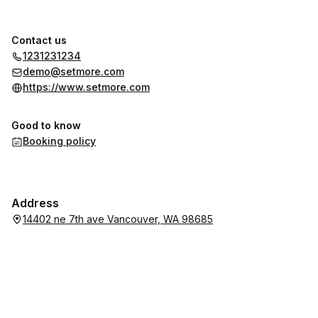
Contact us
1231231234
demo@setmore.com
https://www.setmore.com
Good to know
Booking policy
Address
14402 ne 7th ave Vancouver, WA 98685