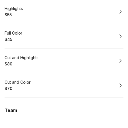
Book
Highlights
$55
.
Price
:
Book
Full Color
$45
.
Price
:
Book
Cut and Highlights
$80
.
Price
:
Book
Cut and Color
$70
.
Price
:
Team