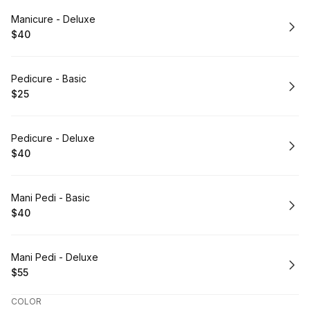
Book
Manicure - Deluxe
$40
.
Price
:
Book
Pedicure - Basic
$25
.
Price
:
Book
Pedicure - Deluxe
$40
.
Price
:
Book
Mani Pedi - Basic
$40
.
Price
:
Book
Mani Pedi - Deluxe
$55
.
Price
:
COLOR